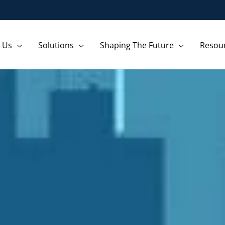
 Us
Solutions
Shaping The Future
Resou