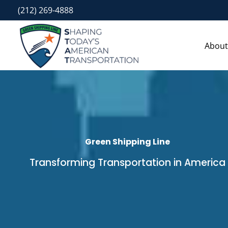
Skip
(212) 269-4888
to
content
About
Green Shipping Line
Transforming Transportation in America