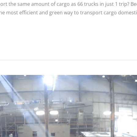
port the same amount of cargo as 66 trucks in just 1 trip? 
 the most efficient and green way to transport cargo domes