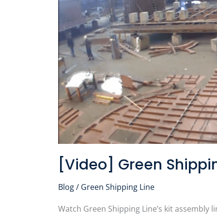
in
Real
Time
[Video] Green Shippin
Blog
/
Green Shipping Line
Watch Green Shipping Line’s kit assembly li