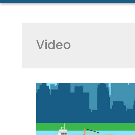
Video
[VIDEO]
The
Most
Efficient
and
Green