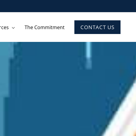
CONTACT US
rces
The Commitment