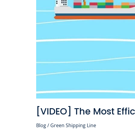
Way
to
Transport
Cargo
[VIDEO] The Most Effi
Blog
/
Green Shipping Line