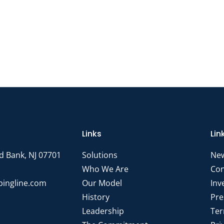
Links
Lin
d Bank, NJ 07701
Solutions
Ne
Who We Are
Con
pingline.com
Our Model
Inv
History
Pre
Leadership
Ter