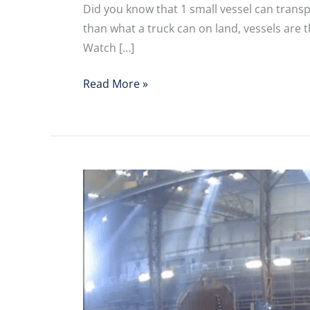
Did you know that 1 small vessel can trans
than what a truck can on land, vessels are
Watch […]
Read More »
[Video]
Green
Shipping
Line
Kit
Assembly
Line