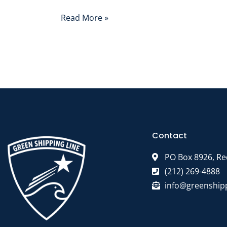
Read More »
Contact
PO Box 8926, Re
(212) 269-4888
info@greenship