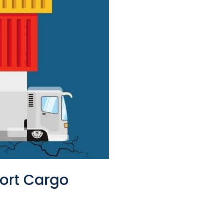
port Cargo