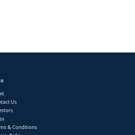
ks
ws
tact Us
estors
ss
ms & Conditions