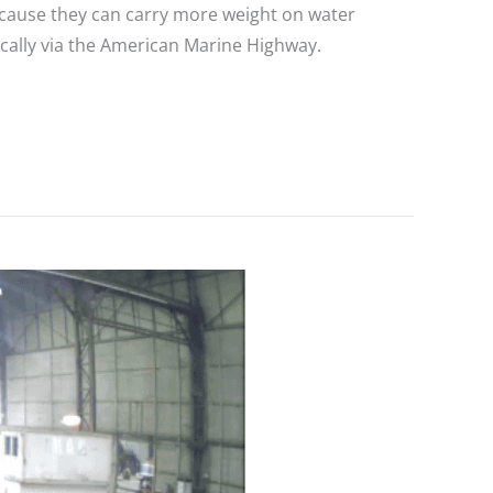
Because they can carry more weight on water
tically via the American Marine Highway.