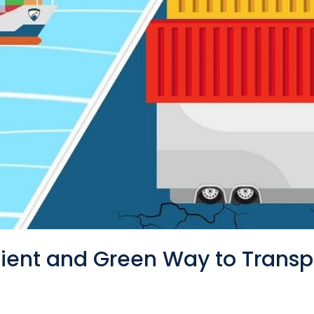
cient and Green Way to Trans