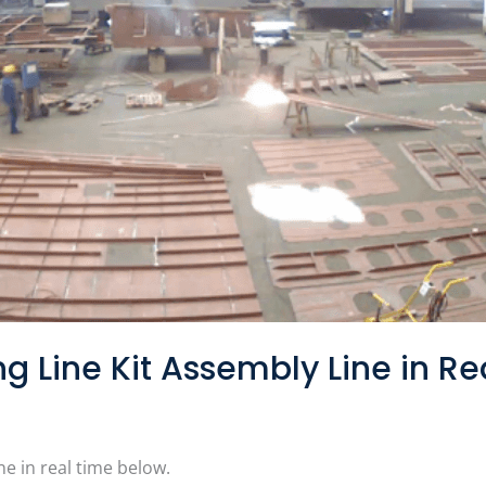
g Line Kit Assembly Line in Re
ne in real time below.