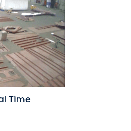
al Time