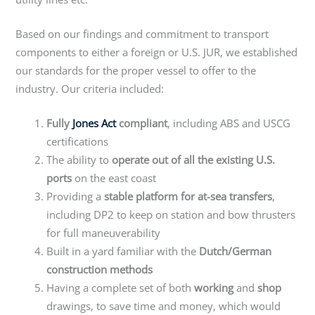
Based on our findings and commitment to transport
components to either a foreign or U.S. JUR, we established
our standards for the proper vessel to offer to the
industry. Our criteria included:
Fully
Jones Act
compliant
, including ABS and USCG
certifications
The ability to
operate out of all the existing U.S.
ports
on the east coast
Providing a
stable platform for at-sea transfers
,
including DP2 to keep on station and bow thrusters
for full maneuverability
Built in a yard familiar with the
Dutch/German
construction methods
Having a complete set of both
working
and
shop
drawings, to save time and money, which would