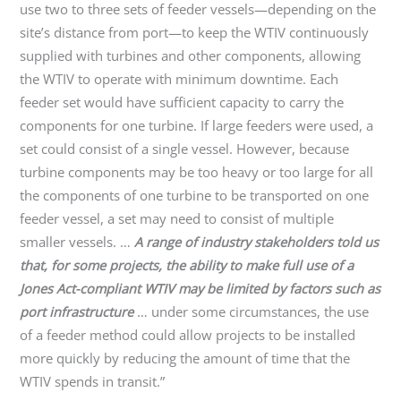
use two to three sets of feeder vessels—depending on the
site’s distance from port—to keep the WTIV continuously
supplied with turbines and other components, allowing
the WTIV to operate with minimum downtime. Each
feeder set would have sufficient capacity to carry the
components for one turbine. If large feeders were used, a
set could consist of a single vessel. However, because
turbine components may be too heavy or too large for all
the components of one turbine to be transported on one
feeder vessel, a set may need to consist of multiple
smaller vessels. …
A range of industry stakeholders told us
that, for some projects, the ability to make full use of a
Jones Act-compliant WTIV may be limited by factors such as
port infrastructure
… under some circumstances, the use
of a feeder method could allow projects to be installed
more quickly by reducing the amount of time that the
WTIV spends in transit.”