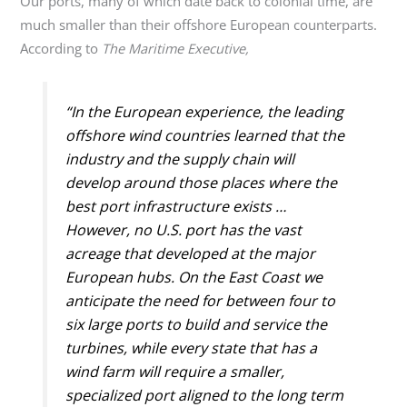
Our ports, many of which date back to colonial time, are
much smaller than their offshore European counterparts.
According to
The Maritime Executive,
“In the European experience, the leading
offshore wind countries learned that the
industry and the supply chain will
develop around those places where the
best port infrastructure exists …
However, no U.S. port has the vast
acreage that developed at the major
European hubs. On the East Coast we
anticipate the need for between four to
six large ports to build and service the
turbines, while every state that has a
wind farm will require a smaller,
specialized port aligned to the long term