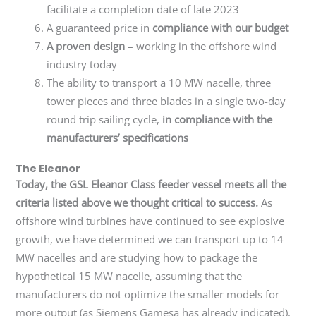
facilitate a completion date of late 2023
A guaranteed price in
compliance with our budget
A proven design
– working in the offshore wind
industry today
The ability to transport a 10 MW nacelle, three
tower pieces and three blades in a single two-day
round trip sailing cycle,
in compliance with the
manufacturers’ specifications
The Eleanor
Today, the GSL Eleanor Class feeder vessel meets all the
criteria listed above we thought critical to success.
As
offshore wind turbines have continued to see explosive
growth, we have determined we can transport up to 14
MW nacelles and are studying how to package the
hypothetical 15 MW nacelle, assuming that the
manufacturers do not optimize the smaller models for
more output (as Siemens Gamesa has already indicated).