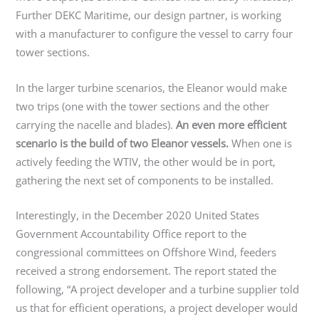
Further DEKC Maritime, our design partner, is working
with a manufacturer to configure the vessel to carry four
tower sections.
In the larger turbine scenarios, the Eleanor would make
two trips (one with the tower sections and the other
carrying the nacelle and blades).
An even more efficient
scenario is the build of two Eleanor vessels.
When one is
actively feeding the WTIV, the other would be in port,
gathering the next set of components to be installed.
Interestingly, in the December 2020 United States
Government Accountability Office report to the
congressional committees on Offshore Wind, feeders
received a strong endorsement. The report stated the
following, “A project developer and a turbine supplier told
us that for efficient operations, a project developer would