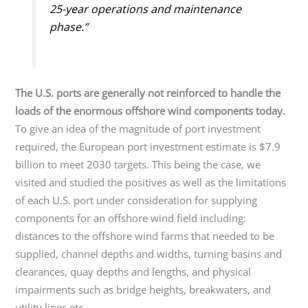
25-year operations and maintenance
phase.”
The U.S. ports are generally not reinforced to handle the
loads of the enormous offshore wind components today.
To give an idea of the magnitude of port investment
required, the European port investment estimate is $7.9
billion to meet 2030 targets. This being the case, we
visited and studied the positives as well as the limitations
of each U.S. port under consideration for supplying
components for an offshore wind field including:
distances to the offshore wind farms that needed to be
supplied, channel depths and widths, turning basins and
clearances, quay depths and lengths, and physical
impairments such as bridge heights, breakwaters, and
utility lines etc.