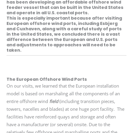
has been developing an affordable offshore wind
feeder vessel that can be built in the United States
and operate in all U.S. coastal ports.
This is especially important because after visiting
European offshore wind ports, including Esbjerg
and Cuxhaven, along with a careful study of ports
in the United States, we concluded there is a vast
difference between the European and U.S. ports
and adjustments to approaches will need to be
taken.
The European Offshore Wind Ports
On our visits, we learned that the European installation
model is based on marshaling all the components of an
entire offshore wind
field
(including transition pieces,
towers, nacelles and blades) at one huge port facility.
The
facilities have reinforced quays and storage and often
have a manufacturer (or several) onsite. Due to the
relatively few offshore wind marshalling ports and the