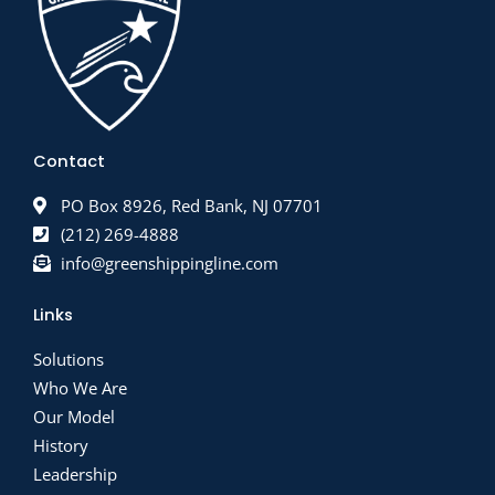
Contact
PO Box 8926, Red Bank, NJ 07701
(212) 269-4888
info@greenshippingline.com
Links
Solutions
Who We Are
Our Model
History
Leadership