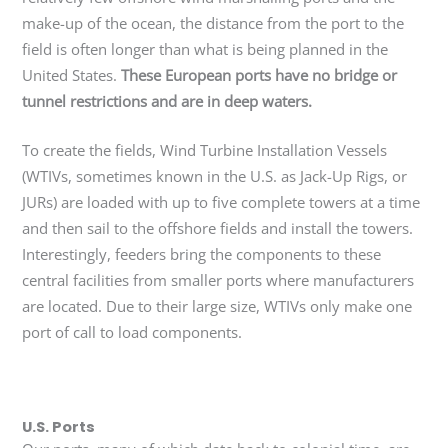
make-up of the ocean, the distance from the port to the
field is often longer than what is being planned in the
United States.
These European ports have no bridge or
tunnel restrictions and are in deep waters.
To create the fields, Wind Turbine Installation Vessels
(WTIVs, sometimes known in the U.S. as Jack-Up Rigs, or
JURs) are loaded with up to five complete towers at a time
and then sail to the offshore fields and install the towers.
Interestingly, feeders bring the components to these
central facilities from smaller ports where manufacturers
are located. Due to their large size, WTIVs only make one
port of call to load components.
U.S. Ports