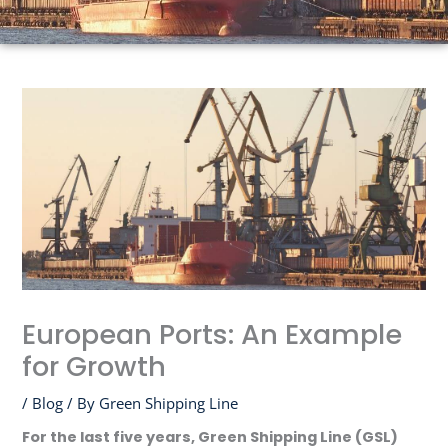
European Ports: An Example
for Growth
/
Blog
/ By
Green Shipping Line
For the last five years, Green Shipping Line (GSL)