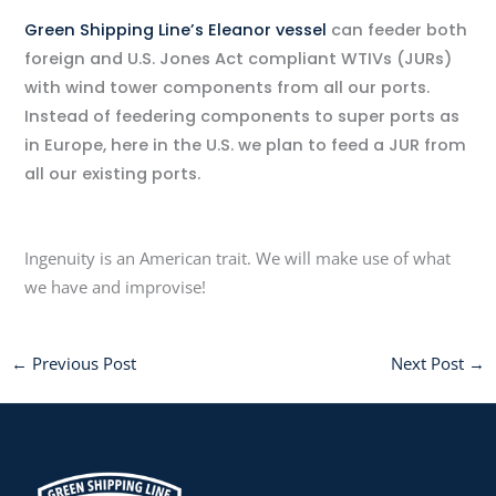
Green Shipping Line’s Eleanor vessel
can feeder both
foreign and U.S. Jones Act compliant WTIVs (JURs)
with wind tower components from all our ports.
Instead of feedering components to super ports as
in Europe, here in the U.S. we plan to feed a JUR from
all our existing ports.
Ingenuity is an American trait. We will make use of what
we have and improvise!
←
Previous Post
Next Post
→